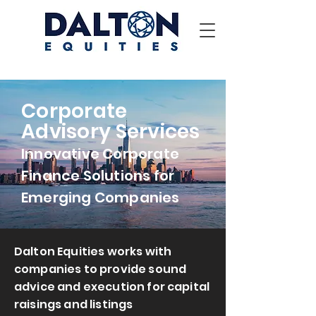
Corporate
Advisory Services
Innovative Corporate
Finance Solutions for
Emerging Companies
Dalton Equities works with
companies to provide sound
advice and execution for capital
raisings and listings